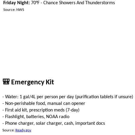
Friday Night:
70°F - Chance Showers And Thunderstorms
Source: NWS
🎒 Emergency Kit
- Water: 1 gal/4L per person per day (purification tablets if unsure)
- Non-perishable food, manual can opener
- First aid kit, prescription meds (7-day)
- Flashlight, batteries, NOAA radio
- Phone charger, solar charger, cash, important docs
Source:
Ready.gov