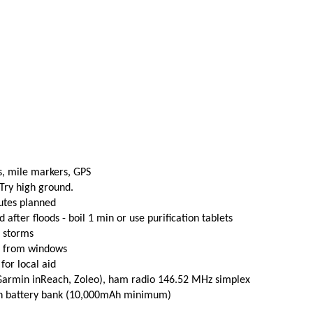
s, mile markers, GPS
 Try high ground.
utes planned
fter floods - boil 1 min or use purification tablets
e storms
t from windows
 for local aid
(Garmin inReach, Zoleo), ham radio 146.52 MHz simplex
th battery bank (10,000mAh minimum)