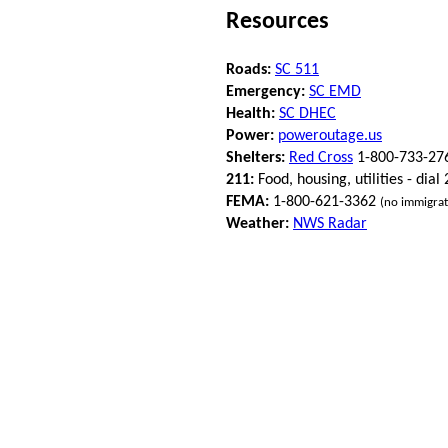
Resources
Roads:
SC 511
Emergency:
SC EMD
Health:
SC DHEC
Power:
poweroutage.us
Shelters:
Red Cross
1-800-733-27
211:
Food, housing, utilities - dial
FEMA:
1-800-621-3362
(no immigrat
Weather:
NWS Radar