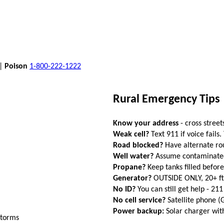
 |
Poison
1-800-222-1222
Rural Emergency Tips
Know your address
- cross street
Weak cell?
Text 911 if voice fails.
Road blocked?
Have alternate ro
Well water?
Assume contaminated a
Propane?
Keep tanks filled befor
Generator?
OUTSIDE ONLY, 20+ f
No ID?
You can still get help - 211
No cell service?
Satellite phone 
Power backup:
Solar charger wi
storms