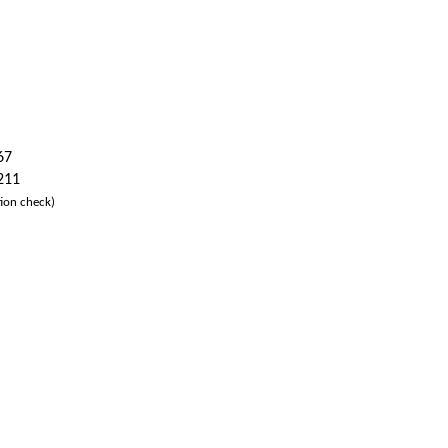
67
 211
ion check)