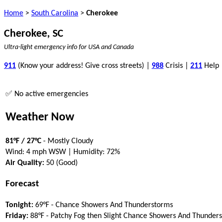
Home
>
South Carolina
>
Cherokee
Cherokee, SC
Ultra-light emergency info for USA and Canada
911
(Know your address! Give cross streets) |
988
Crisis |
211
Help
✅ No active emergencies
Weather Now
81°F / 27°C
- Mostly Cloudy
Wind: 4 mph WSW | Humidity: 72%
Air Quality:
50 (Good)
Forecast
Tonight:
69°F - Chance Showers And Thunderstorms
Friday:
88°F - Patchy Fog then Slight Chance Showers And Thunder