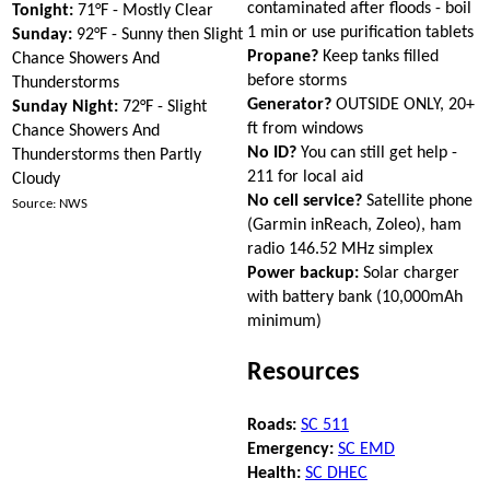
contaminated after floods - boil
Tonight:
71°F - Mostly Clear
1 min or use purification tablets
Sunday:
92°F - Sunny then Slight
Propane?
Keep tanks filled
Chance Showers And
before storms
Thunderstorms
Generator?
OUTSIDE ONLY, 20+
Sunday Night:
72°F - Slight
ft from windows
Chance Showers And
No ID?
You can still get help -
Thunderstorms then Partly
211 for local aid
Cloudy
No cell service?
Satellite phone
Source: NWS
(Garmin inReach, Zoleo), ham
radio 146.52 MHz simplex
Power backup:
Solar charger
with battery bank (10,000mAh
minimum)
Resources
Roads:
SC 511
Emergency:
SC EMD
Health:
SC DHEC