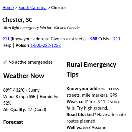
Home
>
South Carolina
>
Chester
Chester, SC
Ultra-light emergency info for USA and Canada
911
(Know your address! Give cross streets) |
988
Crisis |
211
Help |
Poison
1-800-222-1222
✅ No active emergencies
Rural Emergency
Tips
Weather Now
Know your address
- cross
89°F / 32°C
- Sunny
streets, mile markers, GPS
Wind: 8 mph SSE | Humidity:
Weak cell?
Text 911 if voice
52%
fails. Try high ground.
Air Quality:
47 (Good)
Road blocked?
Have alternate
routes planned
Forecast
Well water?
Assume