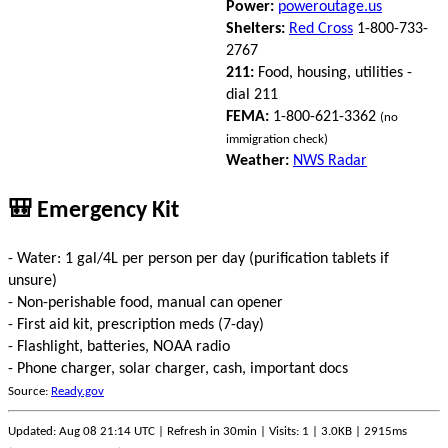
Power:
poweroutage.us
Shelters:
Red Cross
1-800-733-
2767
211:
Food, housing, utilities -
dial 211
FEMA:
1-800-621-3362
(no
immigration check)
Weather:
NWS Radar
🎒 Emergency Kit
- Water: 1 gal/4L per person per day (purification tablets if
unsure)
- Non-perishable food, manual can opener
- First aid kit, prescription meds (7-day)
- Flashlight, batteries, NOAA radio
- Phone charger, solar charger, cash, important docs
Source:
Ready.gov
Updated: Aug 08 21:14 UTC | Refresh in 30min | Visits: 1 | 3.0KB | 2915ms