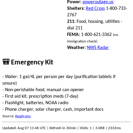
Power:
poweroutage.us
Shelters:
Red Cross
1-800-733-
2767
211:
Food, housing, utilities -
dial 211
FEMA:
1-800-621-3362
(no
immigration check)
Weather:
NWS Radar
🎒 Emergency Kit
- Water: 1 gal/4L per person per day (purification tablets if
unsure)
- Non-perishable food, manual can opener
- First aid kit, prescription meds (7-day)
- Flashlight, batteries, NOAA radio
- Phone charger, solar charger, cash, important docs
Source:
Ready.gov
Updated: Aug 07 11:46 UTC | Refresh in 30min | Visits: 1 | 3.0KB | 2332ms