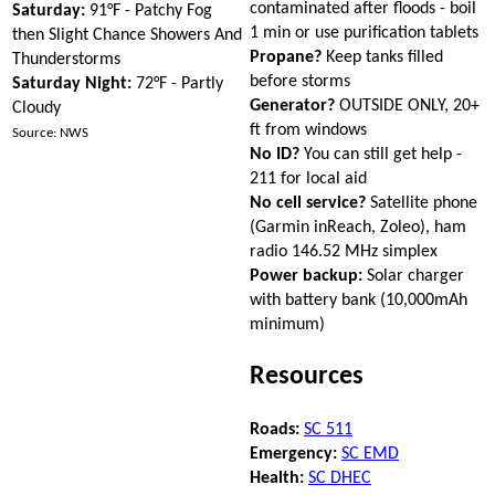
contaminated after floods - boil
Saturday:
91°F - Patchy Fog
1 min or use purification tablets
then Slight Chance Showers And
Propane?
Keep tanks filled
Thunderstorms
before storms
Saturday Night:
72°F - Partly
Generator?
OUTSIDE ONLY, 20+
Cloudy
ft from windows
Source: NWS
No ID?
You can still get help -
211 for local aid
No cell service?
Satellite phone
(Garmin inReach, Zoleo), ham
radio 146.52 MHz simplex
Power backup:
Solar charger
with battery bank (10,000mAh
minimum)
Resources
Roads:
SC 511
Emergency:
SC EMD
Health:
SC DHEC