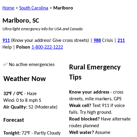
Home
>
South Carolina
>
Marlboro
Marlboro, SC
Ultra-light emergency info for USA and Canada
911
(Know your address! Give cross streets) |
988
Crisis |
211
Help |
Poison
1-800-222-1222
✅ No active emergencies
Rural Emergency
Tips
Weather Now
Know your address
- cross
32°F / 0°C
- Haze
streets, mile markers, GPS
Wind: 0 to 8 mph S
Weak cell?
Text 911 if voice
Air Quality:
52 (Moderate)
fails. Try high ground.
Road blocked?
Have alternate
Forecast
routes planned
Well water?
Assume
Tonight:
72°F - Partly Cloudy