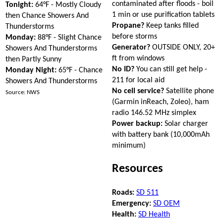
contaminated after floods - boil
Tonight:
64°F - Mostly Cloudy
1 min or use purification tablets
then Chance Showers And
Propane?
Keep tanks filled
Thunderstorms
before storms
Monday:
88°F - Slight Chance
Generator?
OUTSIDE ONLY, 20+
Showers And Thunderstorms
ft from windows
then Partly Sunny
No ID?
You can still get help -
Monday Night:
65°F - Chance
211 for local aid
Showers And Thunderstorms
No cell service?
Satellite phone
Source: NWS
(Garmin inReach, Zoleo), ham
radio 146.52 MHz simplex
Power backup:
Solar charger
with battery bank (10,000mAh
minimum)
Resources
Roads:
SD 511
Emergency:
SD OEM
Health:
SD Health