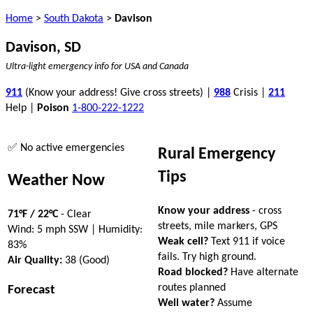
Home
>
South Dakota
>
Davison
Davison, SD
Ultra-light emergency info for USA and Canada
911
(Know your address! Give cross streets) |
988
Crisis |
211
Help |
Poison
1-800-222-1222
✅ No active emergencies
Rural Emergency
Tips
Weather Now
Know your address
- cross
71°F / 22°C
- Clear
streets, mile markers, GPS
Wind: 5 mph SSW | Humidity:
Weak cell?
Text 911 if voice
83%
fails. Try high ground.
Air Quality:
38 (Good)
Road blocked?
Have alternate
routes planned
Forecast
Well water?
Assume