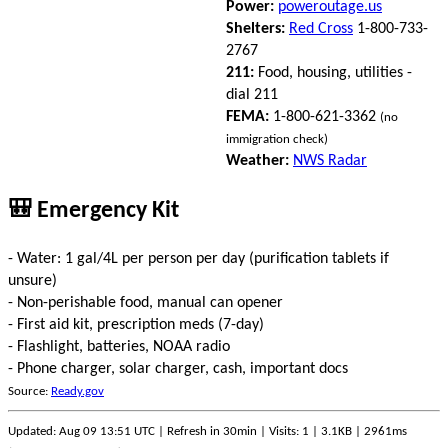
Power:
poweroutage.us
Shelters:
Red Cross
1-800-733-
2767
211:
Food, housing, utilities -
dial 211
FEMA:
1-800-621-3362
(no
immigration check)
Weather:
NWS Radar
🎒 Emergency Kit
- Water: 1 gal/4L per person per day (purification tablets if
unsure)
- Non-perishable food, manual can opener
- First aid kit, prescription meds (7-day)
- Flashlight, batteries, NOAA radio
- Phone charger, solar charger, cash, important docs
Source:
Ready.gov
Updated: Aug 09 13:51 UTC | Refresh in 30min | Visits: 1 | 3.1KB | 2961ms