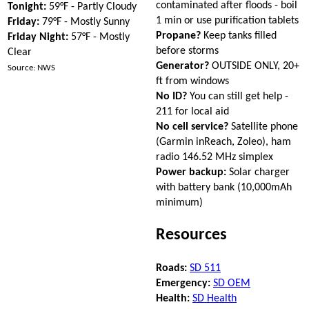
contaminated after floods - boil
Tonight:
59°F - Partly Cloudy
1 min or use purification tablets
Friday:
79°F - Mostly Sunny
Propane?
Keep tanks filled
Friday Night:
57°F - Mostly
before storms
Clear
Generator?
OUTSIDE ONLY, 20+
Source: NWS
ft from windows
No ID?
You can still get help -
211 for local aid
No cell service?
Satellite phone
(Garmin inReach, Zoleo), ham
radio 146.52 MHz simplex
Power backup:
Solar charger
with battery bank (10,000mAh
minimum)
Resources
Roads:
SD 511
Emergency:
SD OEM
Health:
SD Health