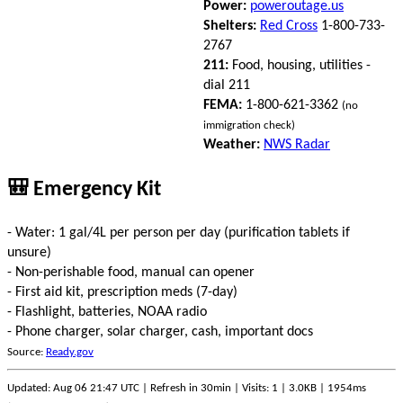
Power:
poweroutage.us
Shelters:
Red Cross
1-800-733-
2767
211:
Food, housing, utilities -
dial 211
FEMA:
1-800-621-3362
(no
immigration check)
Weather:
NWS Radar
🎒 Emergency Kit
- Water: 1 gal/4L per person per day (purification tablets if
unsure)
- Non-perishable food, manual can opener
- First aid kit, prescription meds (7-day)
- Flashlight, batteries, NOAA radio
- Phone charger, solar charger, cash, important docs
Source:
Ready.gov
Updated: Aug 06 21:47 UTC | Refresh in 30min | Visits: 1 | 3.0KB | 1954ms