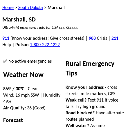
Home
>
South Dakota
>
Marshall
Marshall, SD
Ultra-light emergency info for USA and Canada
911
(Know your address! Give cross streets) |
988
Crisis |
211
Help |
Poison
1-800-222-1222
✅ No active emergencies
Rural Emergency
Tips
Weather Now
Know your address
- cross
86°F / 30°C
- Clear
streets, mile markers, GPS
Wind: 16 mph SSW | Humidity:
Weak cell?
Text 911 if voice
49%
fails. Try high ground.
Air Quality:
36 (Good)
Road blocked?
Have alternate
routes planned
Forecast
Well water?
Assume