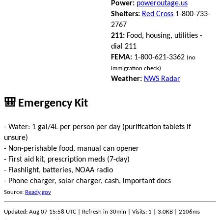
Power:
poweroutage.us
Shelters:
Red Cross
1-800-733-
2767
211:
Food, housing, utilities -
dial 211
FEMA:
1-800-621-3362
(no
immigration check)
Weather:
NWS Radar
🎒 Emergency Kit
- Water: 1 gal/4L per person per day (purification tablets if
unsure)
- Non-perishable food, manual can opener
- First aid kit, prescription meds (7-day)
- Flashlight, batteries, NOAA radio
- Phone charger, solar charger, cash, important docs
Source:
Ready.gov
Updated: Aug 07 15:58 UTC | Refresh in 30min | Visits: 1 | 3.0KB | 2106ms