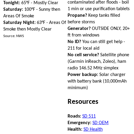
contaminated after floods - boil
Tonight:
65°F - Mostly Clear
1 min or use purification tablets
Saturday:
100°F - Sunny then
Propane?
Keep tanks filled
Areas Of Smoke
before storms
Saturday Night:
63°F - Areas Of
Generator?
OUTSIDE ONLY, 20+
Smoke then Mostly Clear
ft from windows
Source: NWS
No ID?
You can still get help -
211 for local aid
No cell service?
Satellite phone
(Garmin inReach, Zoleo), ham
radio 146.52 MHz simplex
Power backup:
Solar charger
with battery bank (10,000mAh
minimum)
Resources
Roads:
SD 511
Emergency:
SD OEM
Health:
SD Health