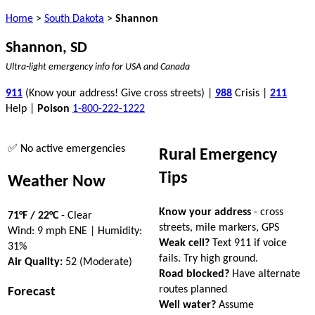
Home
>
South Dakota
>
Shannon
Shannon, SD
Ultra-light emergency info for USA and Canada
911
(Know your address! Give cross streets) |
988
Crisis |
211
Help |
Poison
1-800-222-1222
✅ No active emergencies
Rural Emergency
Tips
Weather Now
Know your address
- cross
71°F / 22°C
- Clear
streets, mile markers, GPS
Wind: 9 mph ENE | Humidity:
Weak cell?
Text 911 if voice
31%
fails. Try high ground.
Air Quality:
52 (Moderate)
Road blocked?
Have alternate
routes planned
Forecast
Well water?
Assume