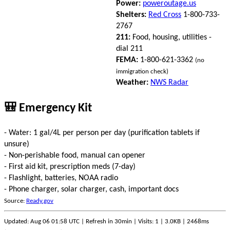
Power:
poweroutage.us
Shelters:
Red Cross
1-800-733-
2767
211:
Food, housing, utilities -
dial 211
FEMA:
1-800-621-3362
(no
immigration check)
Weather:
NWS Radar
🎒 Emergency Kit
- Water: 1 gal/4L per person per day (purification tablets if
unsure)
- Non-perishable food, manual can opener
- First aid kit, prescription meds (7-day)
- Flashlight, batteries, NOAA radio
- Phone charger, solar charger, cash, important docs
Source:
Ready.gov
Updated: Aug 06 01:58 UTC | Refresh in 30min | Visits: 1 | 3.0KB | 2468ms