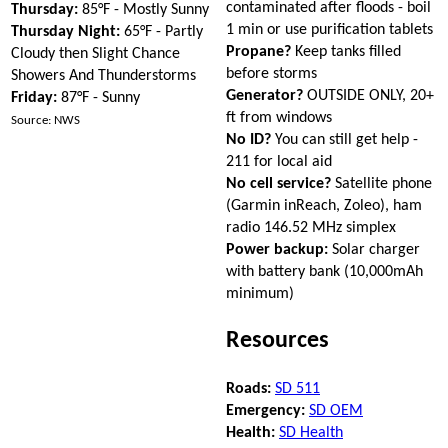
contaminated after floods - boil
Thursday:
85°F - Mostly Sunny
1 min or use purification tablets
Thursday Night:
65°F - Partly
Propane?
Keep tanks filled
Cloudy then Slight Chance
before storms
Showers And Thunderstorms
Generator?
OUTSIDE ONLY, 20+
Friday:
87°F - Sunny
ft from windows
Source: NWS
No ID?
You can still get help -
211 for local aid
No cell service?
Satellite phone
(Garmin inReach, Zoleo), ham
radio 146.52 MHz simplex
Power backup:
Solar charger
with battery bank (10,000mAh
minimum)
Resources
Roads:
SD 511
Emergency:
SD OEM
Health:
SD Health