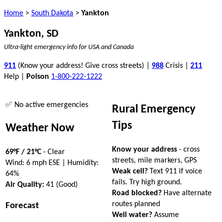
Home
>
South Dakota
>
Yankton
Yankton, SD
Ultra-light emergency info for USA and Canada
911
(Know your address! Give cross streets) |
988
Crisis |
211
Help |
Poison
1-800-222-1222
✅ No active emergencies
Rural Emergency
Tips
Weather Now
Know your address
- cross
69°F / 21°C
- Clear
streets, mile markers, GPS
Wind: 6 mph ESE | Humidity:
Weak cell?
Text 911 if voice
64%
fails. Try high ground.
Air Quality:
41 (Good)
Road blocked?
Have alternate
routes planned
Forecast
Well water?
Assume