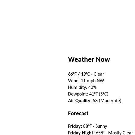
Weather Now
66°F / 19°C
- Clear
Wind: 11 mph NW
Humidity: 40%
Dewpoint: 41°F (5°C)
Air Quality:
58 (Moderate)
Forecast
Friday:
88°F - Sunny
Friday Night:
65°F - Mostly Clear