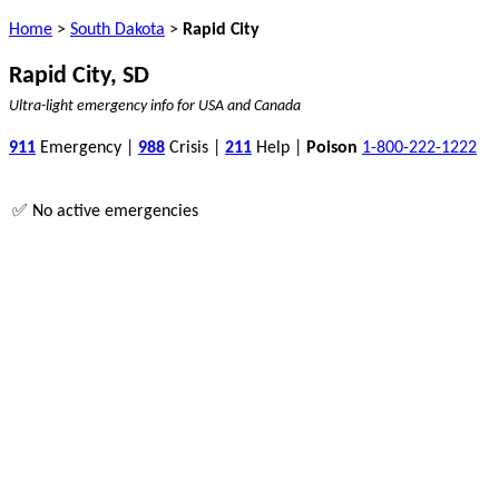
Home
>
South Dakota
>
Rapid City
Rapid City, SD
Ultra-light emergency info for USA and Canada
911
Emergency |
988
Crisis |
211
Help |
Poison
1-800-222-1222
✅ No active emergencies