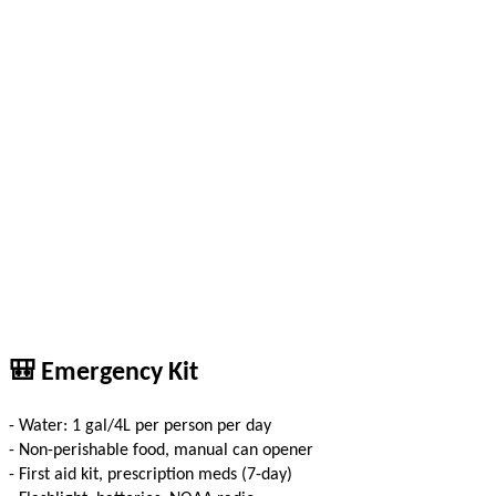
🎒 Emergency Kit
- Water: 1 gal/4L per person per day
- Non-perishable food, manual can opener
- First aid kit, prescription meds (7-day)