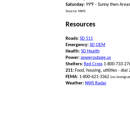
Saturday:
99°F - Sunny then Area
Source: NWS
Resources
Roads:
SD 511
Emergency:
SD OEM
Health:
SD Health
Power:
poweroutage.us
Shelters:
Red Cross
1-800-733-27
211:
Food, housing, utilities - dial
FEMA:
1-800-621-3362
(no immigrat
Weather:
NWS Radar