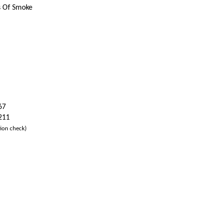
s Of Smoke
67
 211
ion check)