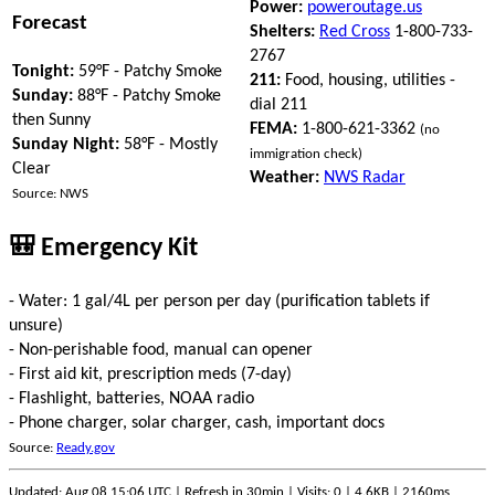
Power:
poweroutage.us
Forecast
Shelters:
Red Cross
1-800-733-
2767
Tonight:
59°F - Patchy Smoke
211:
Food, housing, utilities -
Sunday:
88°F - Patchy Smoke
dial 211
then Sunny
FEMA:
1-800-621-3362
(no
Sunday Night:
58°F - Mostly
immigration check)
Clear
Weather:
NWS Radar
Source: NWS
🎒 Emergency Kit
- Water: 1 gal/4L per person per day (purification tablets if
unsure)
- Non-perishable food, manual can opener
- First aid kit, prescription meds (7-day)
- Flashlight, batteries, NOAA radio
- Phone charger, solar charger, cash, important docs
Source:
Ready.gov
Updated: Aug 08 15:06 UTC | Refresh in 30min | Visits: 0 | 4.6KB | 2160ms