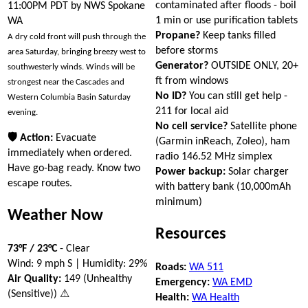
contaminated after floods - boil
11:00PM PDT by NWS Spokane
1 min or use purification tablets
WA
Propane?
Keep tanks filled
A dry cold front will push through the
before storms
area Saturday, bringing breezy west to
Generator?
OUTSIDE ONLY, 20+
southwesterly winds. Winds will be
ft from windows
strongest near the Cascades and
No ID?
You can still get help -
Western Columbia Basin Saturday
211 for local aid
evening.
No cell service?
Satellite phone
🛡 Action:
Evacuate
(Garmin inReach, Zoleo), ham
immediately when ordered.
radio 146.52 MHz simplex
Have go-bag ready. Know two
Power backup:
Solar charger
escape routes.
with battery bank (10,000mAh
minimum)
Weather Now
Resources
73°F / 23°C
- Clear
Wind: 9 mph S | Humidity: 29%
Roads:
WA 511
Air Quality:
149 (Unhealthy
Emergency:
WA EMD
(Sensitive)) ⚠
Health:
WA Health