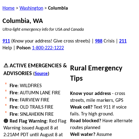
Home
>
Washington
>
Columbia
Columbia, WA
Ultra-light emergency info for USA and Canada
911
(Know your address! Give cross streets) |
988
Crisis |
211
Help |
Poison
1-800-222-1222
⚠ ACTIVE EMERGENCIES &
Rural Emergency
ADVISORIES
(
Source
)
Tips
Fire
: WILDFIRES
Fire
: AUTUMN LANE FIRE
Know your address
- cross
Fire
: FAIRVIEW FIRE
streets, mile markers, GPS
Weak cell?
Text 911 if voice
Fire
: OLD TRAILS FIRE
fails. Try high ground.
Fire
: SINLAHEKIN FIRE
Road blocked?
Have alternate
🟠
Red Flag Warning
: Red Flag
routes planned
Warning issued August 8 at
Well water?
Assume
2:21AM PDT until August 8 at