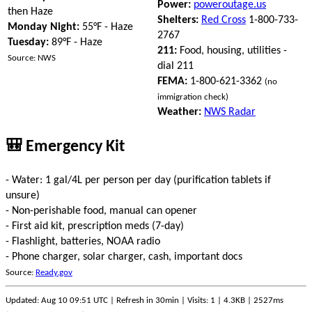
Power:
poweroutage.us
then Haze
Shelters:
Red Cross
1-800-733-
Monday Night:
55°F - Haze
2767
Tuesday:
89°F - Haze
211:
Food, housing, utilities -
Source: NWS
dial 211
FEMA:
1-800-621-3362
(no
immigration check)
Weather:
NWS Radar
🎒 Emergency Kit
- Water: 1 gal/4L per person per day (purification tablets if
unsure)
- Non-perishable food, manual can opener
- First aid kit, prescription meds (7-day)
- Flashlight, batteries, NOAA radio
- Phone charger, solar charger, cash, important docs
Source:
Ready.gov
Updated: Aug 10 09:51 UTC | Refresh in 30min | Visits: 1 | 4.3KB | 2527ms