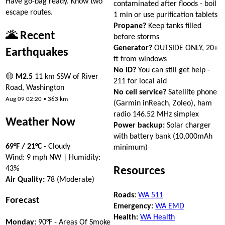
Have go-bag ready. Know two
contaminated after floods - boil
escape routes.
1 min or use purification tablets
Propane?
Keep tanks filled
🌋 Recent
before storms
Generator?
OUTSIDE ONLY, 20+
Earthquakes
ft from windows
No ID?
You can still get help -
🟡
M2.5
11 km SSW of River
211 for local aid
Road, Washington
No cell service?
Satellite phone
Aug 09 02:20 • 363 km
(Garmin inReach, Zoleo), ham
radio 146.52 MHz simplex
Weather Now
Power backup:
Solar charger
with battery bank (10,000mAh
69°F / 21°C
- Cloudy
minimum)
Wind: 9 mph NW | Humidity:
43%
Resources
Air Quality:
78 (Moderate)
Roads:
WA 511
Forecast
Emergency:
WA EMD
Health:
WA Health
Monday:
90°F - Areas Of Smoke