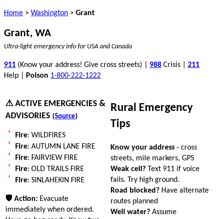
Home
>
Washington
>
Grant
Grant, WA
Ultra-light emergency info for USA and Canada
911
(Know your address! Give cross streets) |
988
Crisis |
211
Help |
Poison
1-800-222-1222
⚠ ACTIVE EMERGENCIES &
Rural Emergency
ADVISORIES
(
Source
)
Tips
Fire
: WILDFIRES
Fire
: AUTUMN LANE FIRE
Know your address
- cross
Fire
: FAIRVIEW FIRE
streets, mile markers, GPS
Weak cell?
Text 911 if voice
Fire
: OLD TRAILS FIRE
fails. Try high ground.
Fire
: SINLAHEKIN FIRE
Road blocked?
Have alternate
🛡 Action:
Evacuate
routes planned
immediately when ordered.
Well water?
Assume