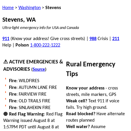
Home
>
Washington
>
Stevens
Stevens, WA
Ultra-light emergency info for USA and Canada
911
(Know your address! Give cross streets) |
988
Crisis |
211
Help |
Poison
1-800-222-1222
⚠ ACTIVE EMERGENCIES &
Rural Emergency
ADVISORIES
(
Source
)
Tips
Fire
: WILDFIRES
Fire
: AUTUMN LANE FIRE
Know your address
- cross
Fire
: FAIRVIEW FIRE
streets, mile markers, GPS
Weak cell?
Text 911 if voice
Fire
: OLD TRAILS FIRE
fails. Try high ground.
Fire
: SINLAHEKIN FIRE
Road blocked?
Have alternate
🟠
Red Flag Warning
: Red Flag
routes planned
Warning issued August 8 at
Well water?
Assume
1:57PM PDT until August 8 at