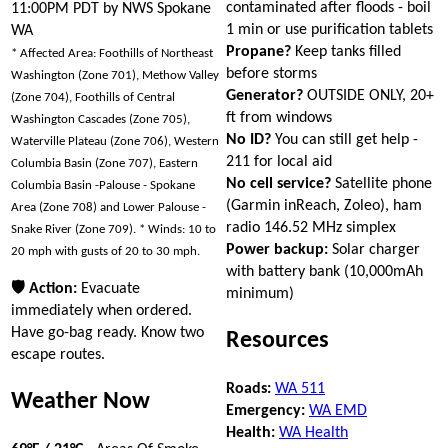
contaminated after floods - boil
11:00PM PDT by NWS Spokane
1 min or use purification tablets
WA
Propane?
Keep tanks filled
* Affected Area: Foothills of Northeast
before storms
Washington (Zone 701), Methow Valley
Generator?
OUTSIDE ONLY, 20+
(Zone 704), Foothills of Central
ft from windows
Washington Cascades (Zone 705),
No ID?
You can still get help -
Waterville Plateau (Zone 706), Western
211 for local aid
Columbia Basin (Zone 707), Eastern
No cell service?
Satellite phone
Columbia Basin -Palouse - Spokane
(Garmin inReach, Zoleo), ham
Area (Zone 708) and Lower Palouse -
radio 146.52 MHz simplex
Snake River (Zone 709). * Winds: 10 to
Power backup:
Solar charger
20 mph with gusts of 20 to 30 mph.
with battery bank (10,000mAh
🛡 Action:
Evacuate
minimum)
immediately when ordered.
Have go-bag ready. Know two
Resources
escape routes.
Roads:
WA 511
Weather Now
Emergency:
WA EMD
Health:
WA Health