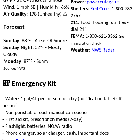
69°F / 21°C
- Areas Of Smoke
Power:
poweroutage.us
Wind: 1 mph SE | Humidity: 66%
Shelters:
Red Cross
1-800-733-
Air Quality:
198 (Unhealthy) ⚠
2767
211:
Food, housing, utilities -
Forecast
dial 211
FEMA:
1-800-621-3362
(no
Sunday:
88°F - Areas Of Smoke
immigration check)
Sunday Night:
52°F - Mostly
Weather:
NWS Radar
Cloudy
Monday:
87°F - Sunny
Source: NWS
🎒 Emergency Kit
- Water: 1 gal/4L per person per day (purification tablets if
unsure)
- Non-perishable food, manual can opener
- First aid kit, prescription meds (7-day)
- Flashlight, batteries, NOAA radio
- Phone charger, solar charger, cash, important docs