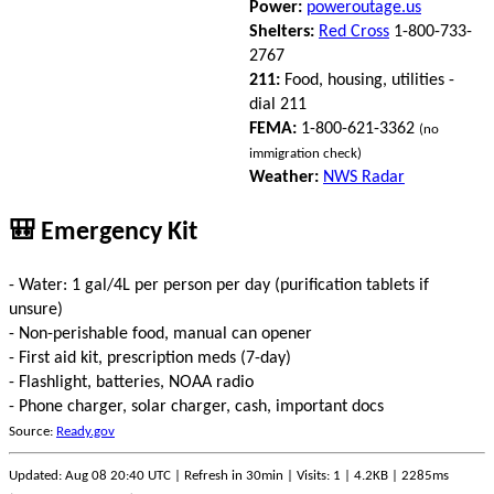
Power:
poweroutage.us
Shelters:
Red Cross
1-800-733-
2767
211:
Food, housing, utilities -
dial 211
FEMA:
1-800-621-3362
(no
immigration check)
Weather:
NWS Radar
🎒 Emergency Kit
- Water: 1 gal/4L per person per day (purification tablets if
unsure)
- Non-perishable food, manual can opener
- First aid kit, prescription meds (7-day)
- Flashlight, batteries, NOAA radio
- Phone charger, solar charger, cash, important docs
Source:
Ready.gov
Updated: Aug 08 20:40 UTC | Refresh in 30min | Visits: 1 | 4.2KB | 2285ms