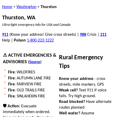
Home
>
Washington
>
Thurston
Thurston, WA
Ultra-light emergency info for USA and Canada
911
(Know your address! Give cross streets) |
988
Crisis |
211
Help |
Poison
1-800-222-1222
⚠ ACTIVE EMERGENCIES &
Rural Emergency
ADVISORIES
(
Source
)
Tips
Fire
: WILDFIRES
Fire
: AUTUMN LANE FIRE
Know your address
- cross
Fire
: FAIRVIEW FIRE
streets, mile markers, GPS
Weak cell?
Text 911 if voice
Fire
: OLD TRAILS FIRE
fails. Try high ground.
Fire
: SINLAHEKIN FIRE
Road blocked?
Have alternate
🛡 Action:
Evacuate
routes planned
immediately when ordered.
Well water?
Assume