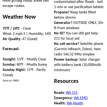
Have go-bag ready. Know two
contaminated after floods - boil
escape routes.
1 min or use purification tablets
Propane?
Keep tanks filled
Weather Now
before storms
Generator?
OUTSIDE ONLY, 20+
ft from windows
75°F / 24°C
- Clear
No ID?
You can still get help -
Wind: 3 mph S | Humidity: 54%
211 for local aid
Air Quality:
47 (Good)
No cell service?
Satellite phone
Forecast
(Garmin inReach, Zoleo), ham
radio 146.52 MHz simplex
Tonight:
51°F - Mostly Clear
Power backup:
Solar charger
Sunday:
80°F - Mostly Sunny
with battery bank (10,000mAh
Sunday Night:
51°F - Partly
minimum)
Cloudy
Resources
Source: NWS
Roads:
WA 511
Emergency:
WA EMD
Health:
WA Health