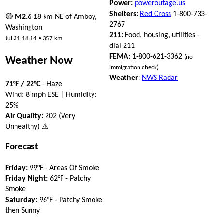
Power:
poweroutage.us
Shelters:
Red Cross
1-800-733-
🟡
M2.6
18 km NE of Amboy,
2767
Washington
211:
Food, housing, utilities -
Jul 31 18:14 • 357 km
dial 211
FEMA:
1-800-621-3362
(no
Weather Now
immigration check)
Weather:
NWS Radar
71°F / 22°C
- Haze
Wind: 8 mph ESE | Humidity:
25%
Air Quality:
202 (Very
Unhealthy) ⚠
Forecast
Friday:
99°F - Areas Of Smoke
Friday Night:
62°F - Patchy
Smoke
Saturday:
96°F - Patchy Smoke
then Sunny