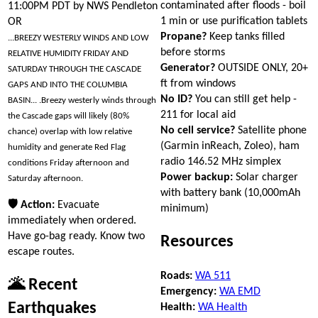
contaminated after floods - boil
11:00PM PDT by NWS Pendleton
1 min or use purification tablets
OR
Propane?
Keep tanks filled
...BREEZY WESTERLY WINDS AND LOW
before storms
RELATIVE HUMIDITY FRIDAY AND
Generator?
OUTSIDE ONLY, 20+
SATURDAY THROUGH THE CASCADE
ft from windows
GAPS AND INTO THE COLUMBIA
No ID?
You can still get help -
BASIN... .Breezy westerly winds through
211 for local aid
the Cascade gaps will likely (80%
No cell service?
Satellite phone
chance) overlap with low relative
(Garmin inReach, Zoleo), ham
humidity and generate Red Flag
radio 146.52 MHz simplex
conditions Friday afternoon and
Power backup:
Solar charger
Saturday afternoon.
with battery bank (10,000mAh
🛡 Action:
Evacuate
minimum)
immediately when ordered.
Have go-bag ready. Know two
Resources
escape routes.
Roads:
WA 511
🌋 Recent
Emergency:
WA EMD
Earthquakes
Health:
WA Health