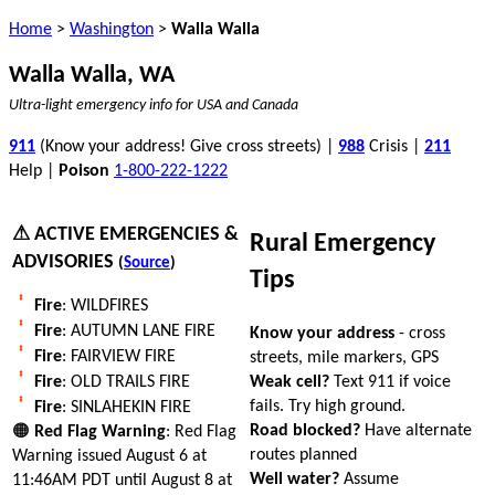
Home
>
Washington
>
Walla Walla
Walla Walla, WA
Ultra-light emergency info for USA and Canada
911
(Know your address! Give cross streets) |
988
Crisis |
211
Help |
Poison
1-800-222-1222
⚠ ACTIVE EMERGENCIES &
Rural Emergency
ADVISORIES
(
Source
)
Tips
Fire
: WILDFIRES
Fire
: AUTUMN LANE FIRE
Know your address
- cross
Fire
: FAIRVIEW FIRE
streets, mile markers, GPS
Weak cell?
Text 911 if voice
Fire
: OLD TRAILS FIRE
fails. Try high ground.
Fire
: SINLAHEKIN FIRE
Road blocked?
Have alternate
🟠
Red Flag Warning
: Red Flag
routes planned
Warning issued August 6 at
Well water?
Assume
11:46AM PDT until August 8 at