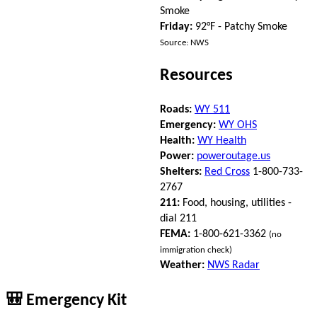
Smoke
Friday:
92°F - Patchy Smoke
Source: NWS
Resources
Roads:
WY 511
Emergency:
WY OHS
Health:
WY Health
Power:
poweroutage.us
Shelters:
Red Cross
1-800-733-
2767
211:
Food, housing, utilities -
dial 211
FEMA:
1-800-621-3362
(no
immigration check)
Weather:
NWS Radar
🎒 Emergency Kit