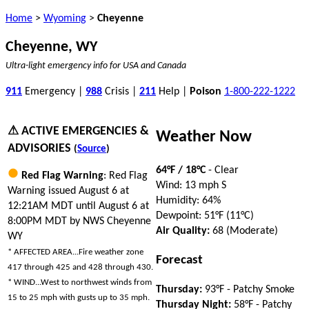
Home
>
Wyoming
>
Cheyenne
Cheyenne, WY
Ultra-light emergency info for USA and Canada
911
Emergency |
988
Crisis |
211
Help |
Poison
1-800-222-1222
⚠ ACTIVE EMERGENCIES &
Weather Now
ADVISORIES
(
Source
)
64°F / 18°C
- Clear
Red Flag Warning
: Red Flag
Wind: 13 mph S
Warning issued August 6 at
Humidity: 64%
12:21AM MDT until August 6 at
Dewpoint: 51°F (11°C)
8:00PM MDT by NWS Cheyenne
Air Quality:
68 (Moderate)
WY
* AFFECTED AREA...Fire weather zone
Forecast
417 through 425 and 428 through 430.
* WIND...West to northwest winds from
Thursday:
93°F - Patchy Smoke
15 to 25 mph with gusts up to 35 mph.
Thursday Night:
58°F - Patchy